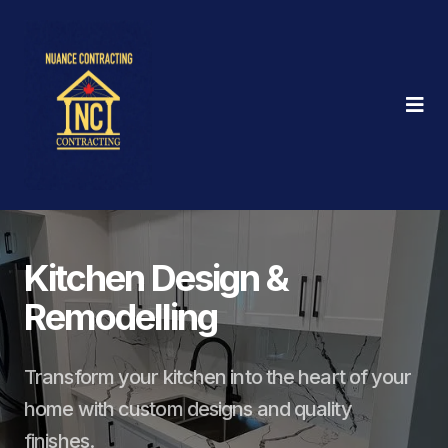
Kitchen Design &
Remodelling
Transform your kitchen into the heart of your
home with custom designs and quality
finishes.