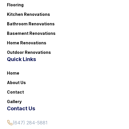
Flooring
Kitchen Renovations
Bathroom Renovations
Basement Renovations
Home Renovations
Outdoor Renovations
Quick Links
Home
About Us
Contact
Gallery
Contact Us
(647) 284-5881