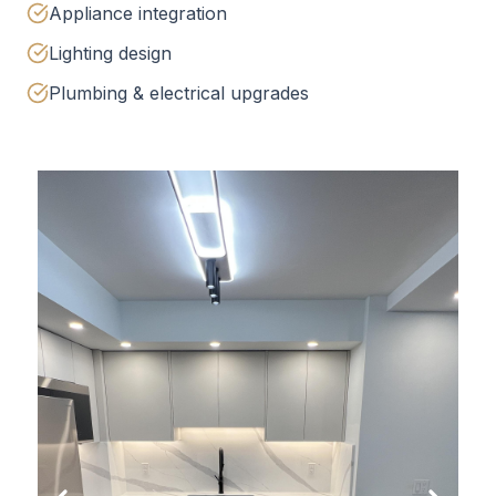
Appliance integration
Lighting design
Plumbing & electrical upgrades