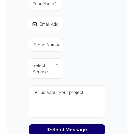
Select
Service
Send Message