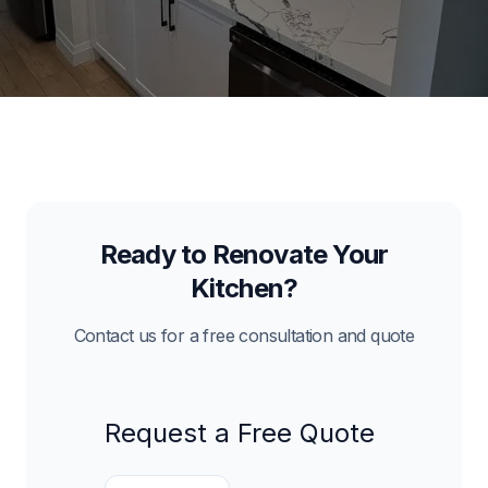
Ready to Renovate Your
Kitchen?
Contact us for a free consultation and quote
Request a Free Quote