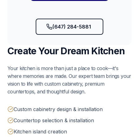
(647) 284-5881
Create Your Dream Kitchen
Your kitchen is more than just a place to cook—it's
where memories are made. Our expert team brings your
vision to life with custom cabinetry, premium
countertops, and thoughtful design.
Custom cabinetry design & installation
Countertop selection & installation
Kitchen island creation