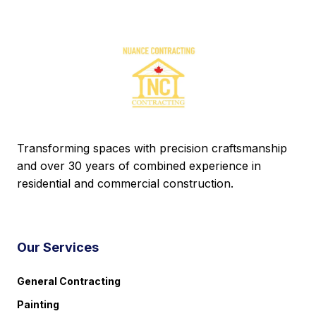
Transforming spaces with precision craftsmanship
and over 30 years of combined experience in
residential and commercial construction.
Our Services
General Contracting
Painting